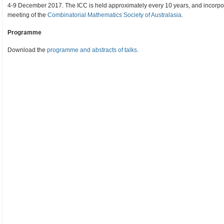
4-9 December 2017. The ICC is held approximately every 10 years, and incor
meeting of the
Combinatorial Mathematics Society of Australasia
.
Programme
Download the
programme and abstracts of talks
.