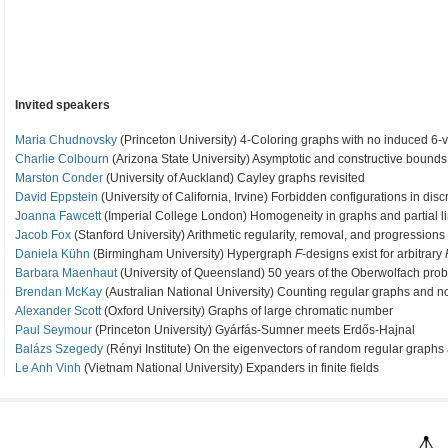
Invited speakers
Maria Chudnovsky
(Princeton University) 4-Coloring graphs with no induced 6-v
Charlie Colbourn
(Arizona State University) Asymptotic and constructive bounds 
Marston Conder
(University of Auckland) Cayley graphs revisited
David Eppstein
(University of California, Irvine) Forbidden configurations in dis
Joanna Fawcett
(Imperial College London) Homogeneity in graphs and partial l
Jacob Fox
(Stanford University) Arithmetic regularity, removal, and progressions
Daniela Kühn
(Birmingham University) Hypergraph
F
-designs exist for arbitrary
Barbara Maenhaut
(University of Queensland) 50 years of the Oberwolfach pro
Brendan McKay
(Australian National University) Counting regular graphs and n
Alexander Scott
(Oxford University) Graphs of large chromatic number
Paul Seymour
(Princeton University) Gyárfás-Sumner meets Erdős-Hajnal
Balázs Szegedy
(Rényi Institute) On the eigenvectors of random regular graph
Le Anh Vinh
(Vietnam National University) Expanders in finite fields