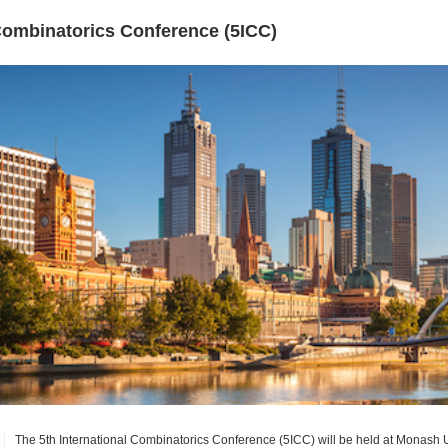
 Combinatorics Conference (5ICC)
The 5th International Combinatorics Conference (5ICC) will be held at Monash 