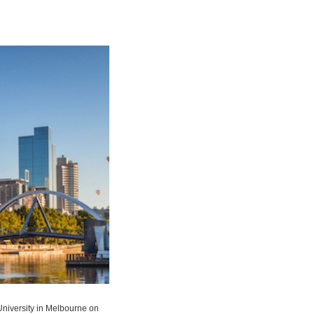
University in Melbourne on