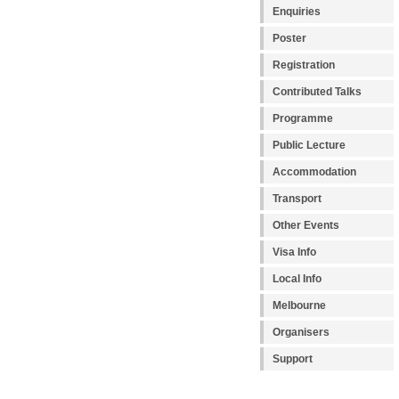
Enquiries
Poster
Registration
Contributed Talks
Programme
Public Lecture
Accommodation
Transport
Other Events
Visa Info
Local Info
Melbourne
Organisers
Support