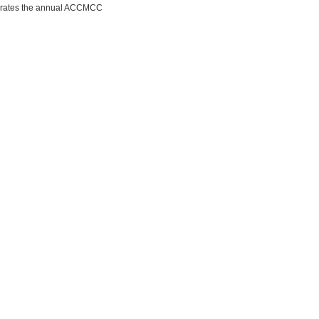
porates the annual ACCMCC