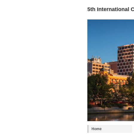
5th International
Home