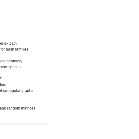
ertex path
for hash families
crete geometry
inear spaces
F
blem
ot-so-regular graphs
s and random matrices