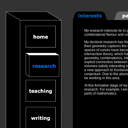
My research interests lie i
combinatorial flavour and c
My doctoral research has fo
their geometry captures the 
spaces of curves have beco
intersection theory, which has
geometry, combinatorics, int
explicit connection between 
volumes satisfy interesting 
a new approach to Kontsevich
conjecture. Due to the abund
be working in this area.
At this formative stage of m
research. For example, I am 
parts of mathematics.